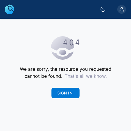
We are sorry, the resource you requested
cannot be found.
That's all we know.
SIGN IN