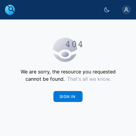
We are sorry, the resource you requested
cannot be found.
That's all we know.
SIGN IN